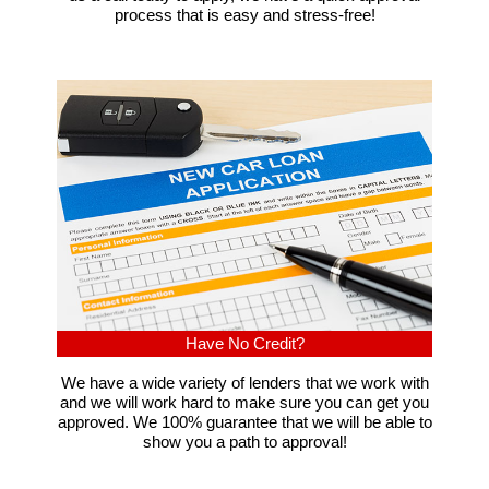
process that is easy and stress-free!
Have No Credit?
We have a wide variety of lenders that we work with
and we will work hard to make sure you can get you
approved. We 100% guarantee that we will be able to
show you a path to approval!