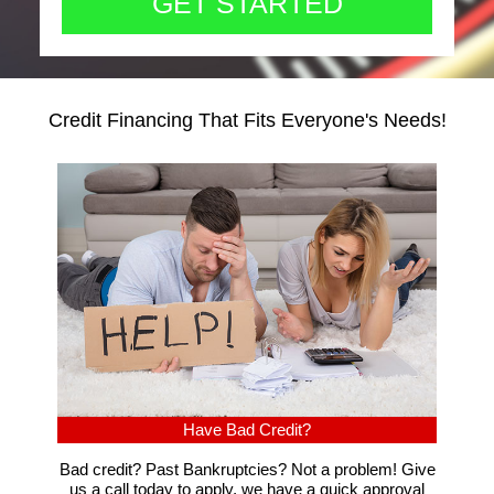
Credit Financing That Fits Everyone's Needs!
Have Bad Credit?
Bad credit? Past Bankruptcies? Not a problem! Give
us a call today to apply, we have a quick approval