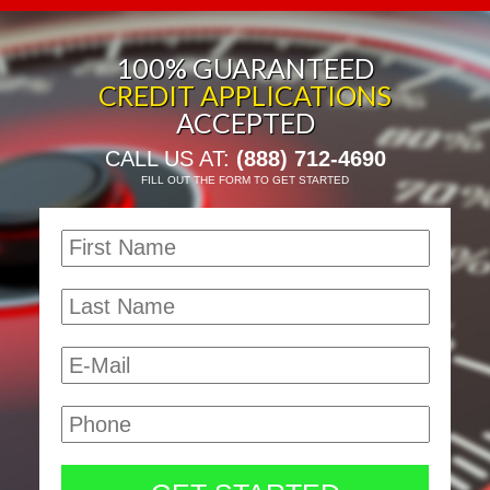
100% GUARANTEED
CREDIT APPLICATIONS
ACCEPTED
CALL US AT:
(888) 712-4690
FILL OUT THE FORM TO GET STARTED