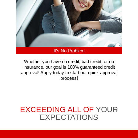
It's No Problem
Whether you have no credit, bad credit, or no
insurance, our goal is 100% guaranteed credit
approval! Apply today to start our quick approval
process!
EXCEEDING ALL OF
YOUR
EXPECTATIONS