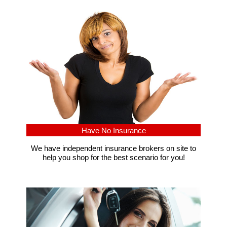
Have No Insurance
We have independent insurance brokers on site to
help you shop for the best scenario for you!